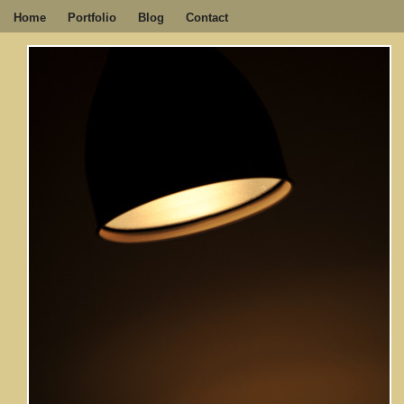
Home
Portfolio
Blog
Contact